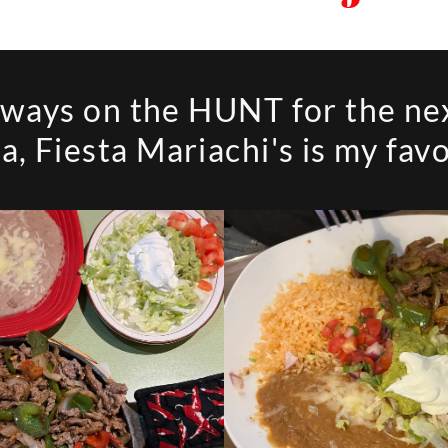
lways on the HUNT for the ne
ta, Fiesta Mariachi's is my favo