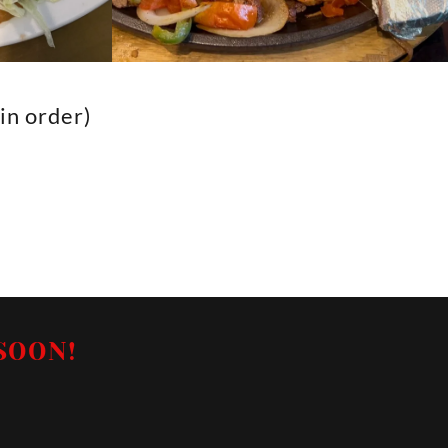
n order)
SOON!