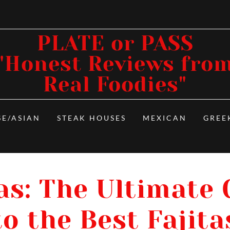
PLATE or PASS
"Honest Reviews fro
Real Foodies"
SE/ASIAN
STEAK HOUSES
MEXICAN
GREE
as: The Ultimate
to the Best Fajita