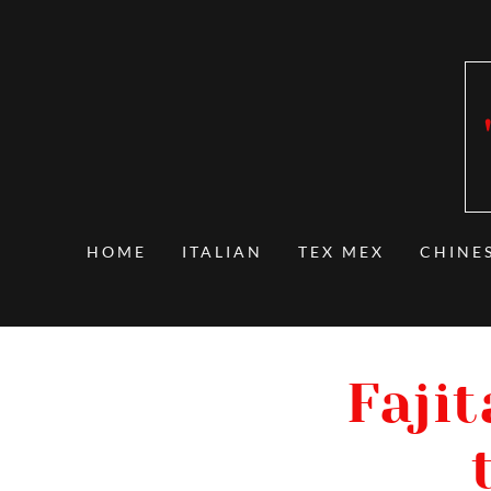
HOME
ITALIAN
TEX MEX
CHINE
Fajit