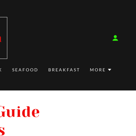
m
K
SEAFOOD
BREAKFAST
MORE
 Guide
s