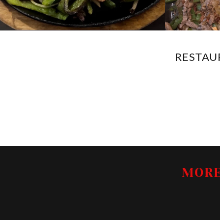
RESTAUR
MORE