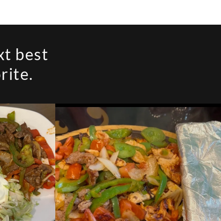
xt best
rite.