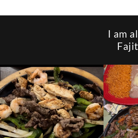
I am a
Faji