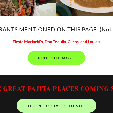
ANTS MENTIONED ON THIS PAGE. (Not i
Fiesta Mariachi's, Don Tequila, Cucos, and Louie's
FIND OUT MORE
 GREAT FAJITA PLACES COMING 
RECENT UPDATES TO SITE