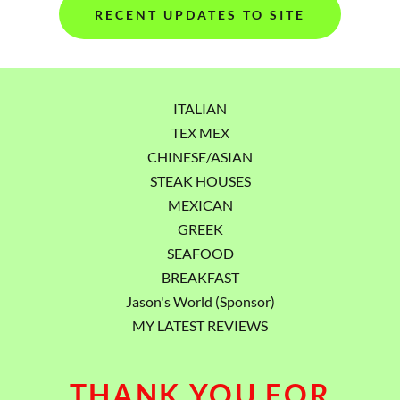
RECENT UPDATES TO SITE
ITALIAN
TEX MEX
CHINESE/ASIAN
STEAK HOUSES
MEXICAN
GREEK
SEAFOOD
BREAKFAST
Jason's World (Sponsor)
MY LATEST REVIEWS
THANK YOU FOR