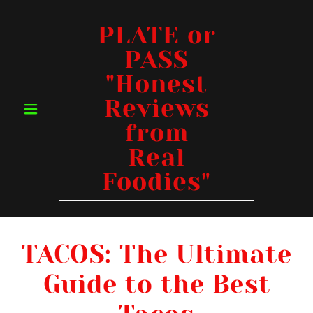
PLATE or
PASS
"Honest
Reviews
from
Real
Foodies"
TACOS: The Ultimate
Guide to the Best