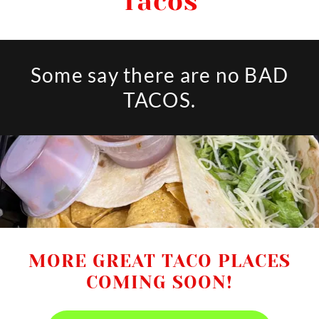
Tacos
Some say there are no BAD
TACOS.
MORE GREAT TACO PLACES
COMING SOON!