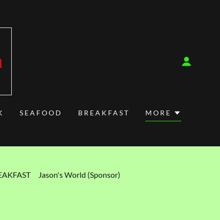
m
K
SEAFOOD
BREAKFAST
MORE
EAKFAST
Jason's World (Sponsor)