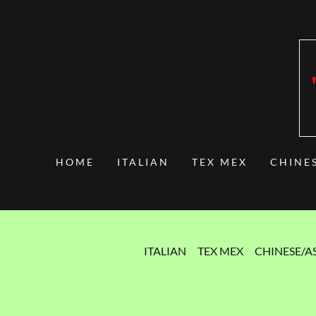
HOME
ITALIAN
TEX MEX
CHINE
ITALIAN
TEX MEX
CHINESE/A