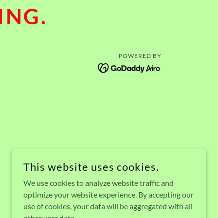
ING.
POWERED BY
This website uses cookies.
We use cookies to analyze website traffic and
optimize your website experience. By accepting our
use of cookies, your data will be aggregated with all
other user data.