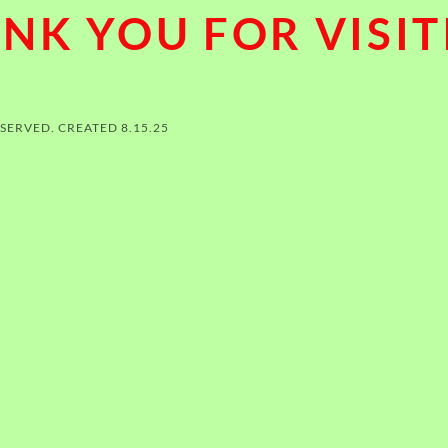
NK YOU FOR VISIT
ESERVED. CREATED 8.15.25