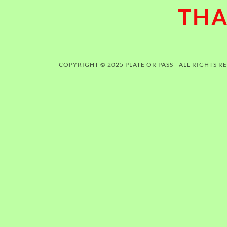
THA
COPYRIGHT © 2025 PLATE OR PASS - ALL RIGHTS R