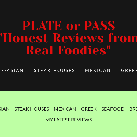
PLATE or PASS
"Honest Reviews fro
Real Foodies"
SE/ASIAN
STEAK HOUSES
MEXICAN
GREE
SIAN
STEAK HOUSES
MEXICAN
GREEK
SEAFOOD
BR
MY LATEST REVIEWS