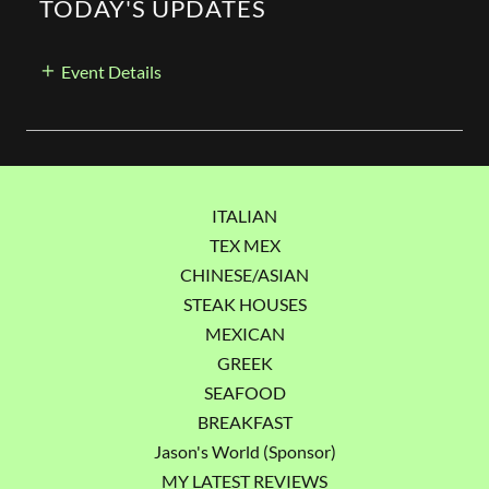
TODAY'S UPDATES
Event Details
ITALIAN
TEX MEX
CHINESE/ASIAN
STEAK HOUSES
MEXICAN
GREEK
SEAFOOD
BREAKFAST
Jason's World (Sponsor)
MY LATEST REVIEWS