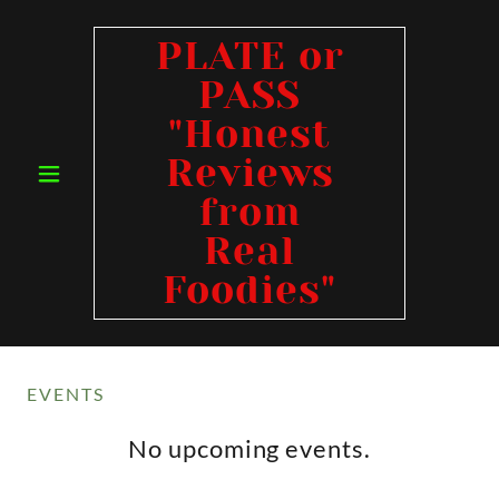
PLATE or
PASS
"Honest
Reviews
from
Real
Foodies"
EVENTS
No upcoming events.