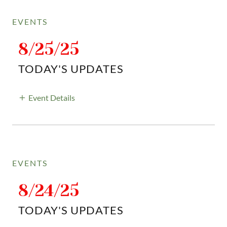
EVENTS
8/25/25
TODAY'S UPDATES
Event Details
EVENTS
8/24/25
TODAY'S UPDATES