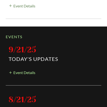
Event Details
EVENTS
9/21/25
TODAY'S UPDATES
Event Details
8/21/25