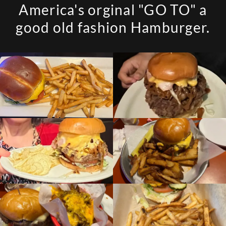
America's orginal "GO TO" a
good old fashion Hamburger.