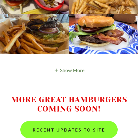
Show More
MORE GREAT HAMBURGERS
COMING SOON!
RECENT UPDATES TO SITE