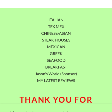
ITALIAN
TEX MEX
CHINESE/ASIAN
STEAK HOUSES
MEXICAN
GREEK
SEAFOOD
BREAKFAST
Jason's World (Sponsor)
MY LATEST REVIEWS
THANK YOU FOR
VISITING.