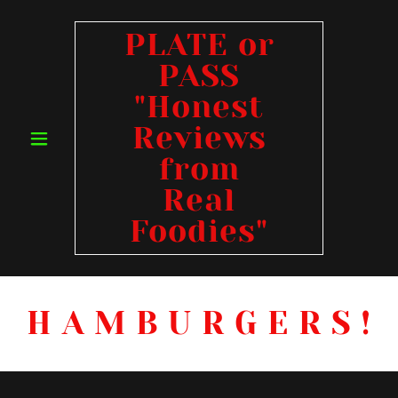
PLATE or
PASS
"Honest
Reviews
from
Real
Foodies"
H A M B U R G E R S !